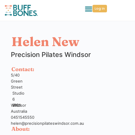
Log In
Helen New
Precision Pilates Windsor
Contact:
5/40
Green
Street
Studio
6
Windsor
VIC
3181
Australia
0451545550
helen@precisionpilateswindsor.com.au
About: