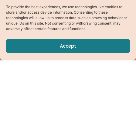
To provide the best experiences, we use technologies like cookies to
store and/or access device information. Consenting to these
technologies will allow us to process data such as browsing behavior or
unique IDs on this site. Not consenting or withdrawing consent, may
adversely affect certain features and functions.
Accept
Pick Your Path
Virtual Coaching
Online Studio
Find a Local Instructor
For Professionals
Instructor Training
Instructor Login
Connect With Us