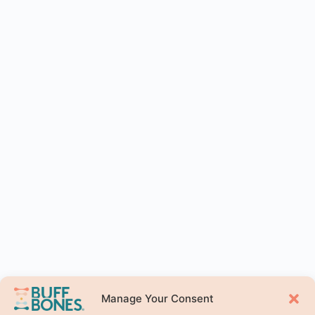
Manage Your Consent