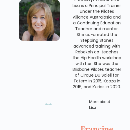
Lisa is a Principal Trainer
under the Pilates
Alliance Australasia and
a Continuing Education
Teacher and mentor.
She co-created the
Stepping Stones
advanced training with
Rebekah co-teaches
the Hip Health workshop
with her. She was the
Brisbane Pilates teacher
of Cirque Du Soleil for
Totem in 2015, Kooza in
2016, and Kurios in 2020.
More about
Lisa
Francine