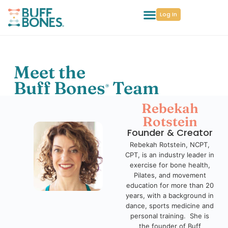
Log In
Meet the
Buff Bones
Team
®
Rebekah
Rotstein
Founder & Creator
Rebekah Rotstein, NCPT,
CPT, is an industry leader in
exercise for bone health,
Pilates, and movement
education for more than 20
years, with a background in
dance, sports medicine and
personal training. She is
the founder of Buff