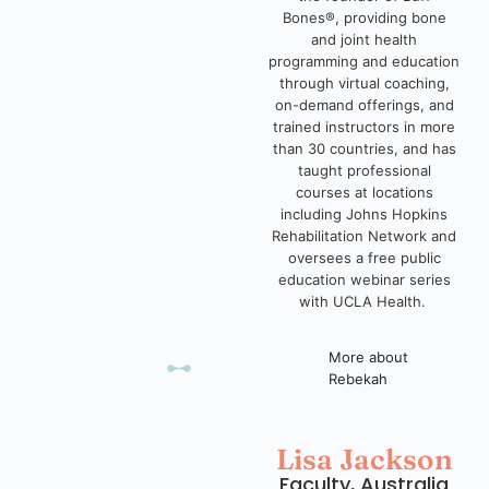
Bones®, providing bone
and joint health
programming and education
through virtual coaching,
on-demand offerings, and
trained instructors in more
than 30 countries, and has
taught professional
courses at locations
including Johns Hopkins
Rehabilitation Network and
oversees a free public
education webinar series
with UCLA Health.
More about
Rebekah
Lisa Jackson
Faculty, Australia