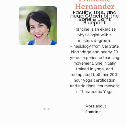
Hernandez
Faculty, USA, and
Head Coach of the
Bone & Joint
Blueprint
Francine is an exercise
physiologist with a
masters degree in
kinesiology from Cal State
Northridge and nearly 20
years experience teaching
movement. She initially
trained in yoga, and
completed both her 200
hour yoga certification
and additional coursework
in Therapeutic Yoga.
More about
Francine