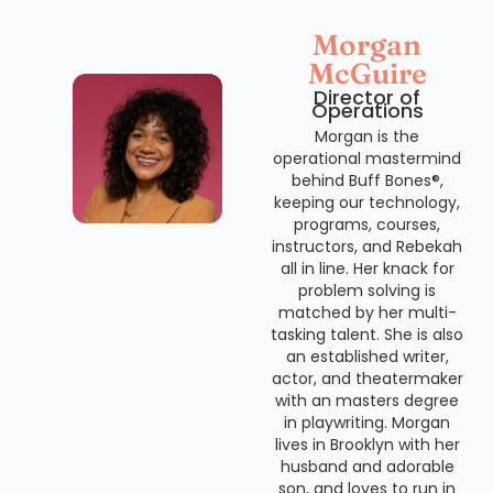
Morgan
McGuire
Director of
Operations
Morgan is the
operational mastermind
behind Buff Bones®,
keeping our technology,
programs, courses,
instructors, and Rebekah
all in line. Her knack for
problem solving is
matched by her multi-
tasking talent. She is also
an established writer,
actor, and theatermaker
with an masters degree
in playwriting. Morgan
lives in Brooklyn with her
husband and adorable
son, and loves to run in