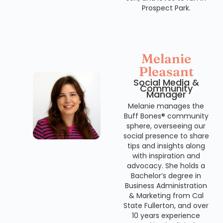
Prospect Park.
Melanie
Pleasant
Social Media &
Community
Manager
Melanie manages the
Buff Bones® community
sphere, overseeing our
social presence to share
tips and insights along
with inspiration and
advocacy. She holds a
Bachelor’s degree in
Business Administration
& Marketing from Cal
State Fullerton, and over
10 years experience