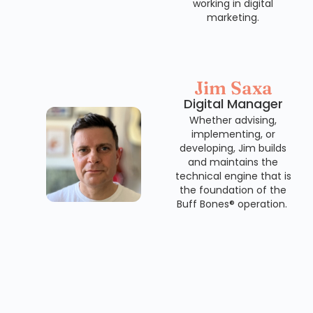
working in digital
marketing.
Jim Saxa
Digital Manager
Whether advising,
implementing, or
developing, Jim builds
and maintains the
technical engine that is
the foundation of the
Buff Bones® operation.