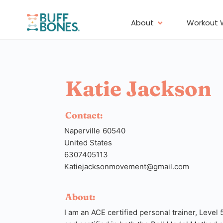
About
Workout 
Katie Jackson
Contact:
Naperville
60540
United States
6307405113
Katiejacksonmovement@gmail.com
About:
I am an ACE certified personal trainer, Level 