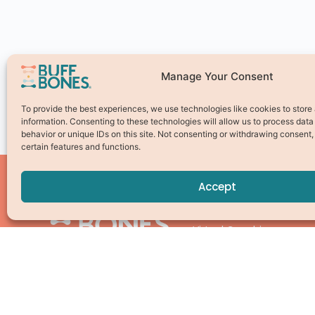
Manage Your Consent
To provide the best experiences, we use technologies like cookies to stor
information. Consenting to these technologies will allow us to process dat
behavior or unique IDs on this site. Not consenting or withdrawing consent
certain features and functions.
Accept
Pick Your Path
Virtual Coaching
Online Studio
Find a Local Instructor