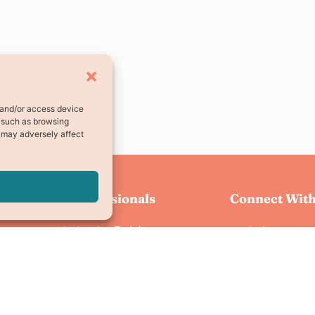
e and/or access device
a such as browsing
, may adversely affect
For Professionals
Connect With
Instructor Training
Instagram
Instructor Login
Facebook