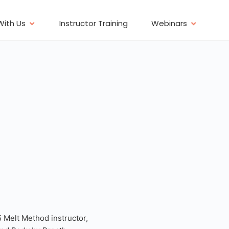
With Us
Instructor Training
Webinars
5 Melt Method instructor,