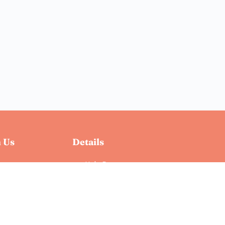
 Us
Details
Help Docs
Privacy Policy
Terms & Conditions