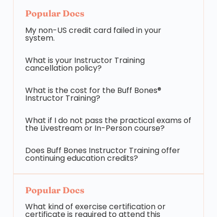
Popular Docs
My non-US credit card failed in your
system.
What is your Instructor Training
cancellation policy?
What is the cost for the Buff Bones®
Instructor Training?
What if I do not pass the practical exams of
the Livestream or In-Person course?
Does Buff Bones Instructor Training offer
continuing education credits?
Popular Docs
What kind of exercise certification or
certificate is required to attend this