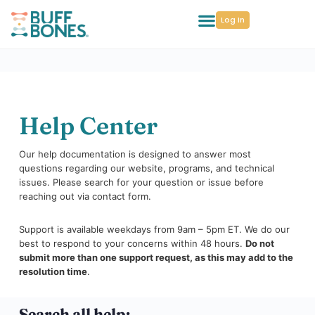
Log In
Help Center
Our help documentation is designed to answer most
questions regarding our website, programs, and technical
issues. Please search for your question or issue before
reaching out via contact form.
Support is available weekdays from 9am – 5pm ET. We do our
best to respond to your concerns within 48 hours.
Do not
submit more than one support request, as this may add to the
resolution time
.
Search all help: