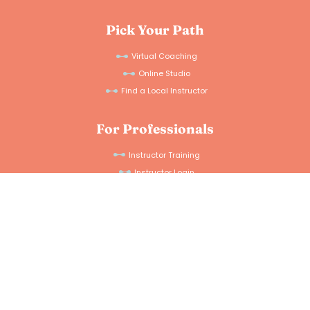
Pick Your Path
Virtual Coaching
Online Studio
Find a Local Instructor
For Professionals
Instructor Training
Instructor Login
Connect With Us
Instagram
Facebook
Details
Help Docs