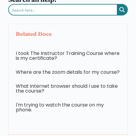
Related Docs
I took The Instructor Training Course where
is my certificate?
Where are the zoom details for my course?
What internet browser should I use to take
the course?
I'm trying to watch the course on my
phone.