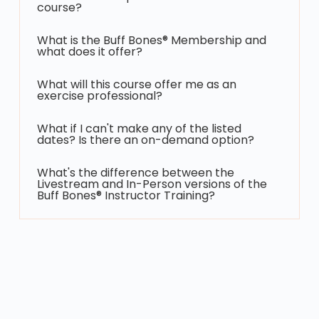
course?
What is the Buff Bones® Membership and
what does it offer?
What will this course offer me as an
exercise professional?
What if I can't make any of the listed
dates? Is there an on-demand option?
What's the difference between the
Livestream and In-Person versions of the
Buff Bones® Instructor Training?