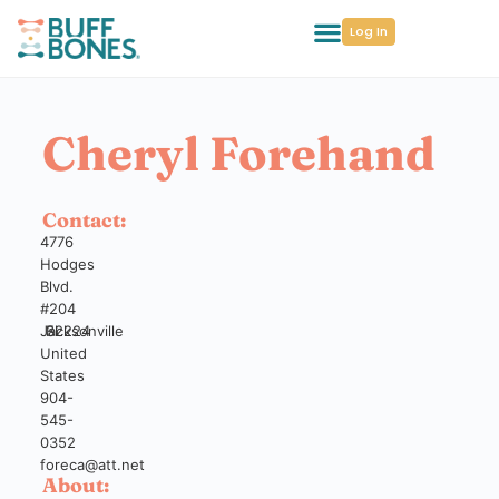
Log In
Cheryl Forehand
Contact:
4776
Hodges
Blvd.
#204
Jacksonville
Fl
32224
United
States
904-
545-
0352
foreca@att.net
About: