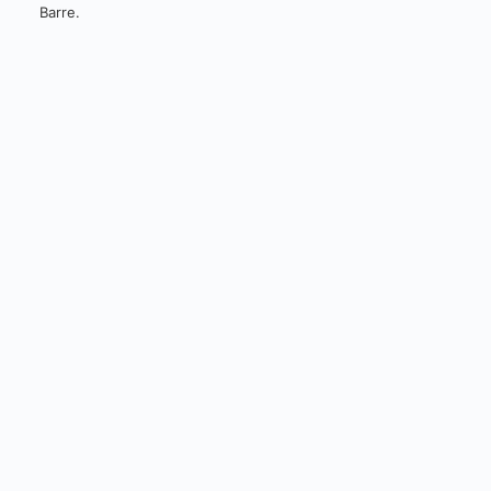
Barre.