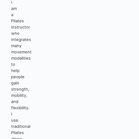
I
am
a
Pilates
instructor
who
integrates
many
movement
modalities
to
help
people
gain
strength,
mobility,
and
flexibility.
I
use
traditional
Pilates
along