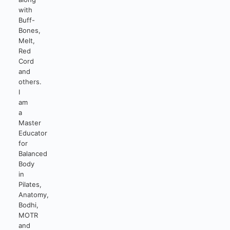
with
Buff-
Bones,
Melt,
Red
Cord
and
others.
I
am
a
Master
Educator
for
Balanced
Body
in
Pilates,
Anatomy,
Bodhi,
MOTR
and