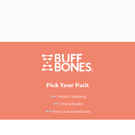
Pick Your Path
Virtual Coaching
Online Studio
Find a Local Instructor
For Professionals