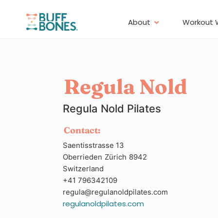
About
Workout 
Regula Nold
Regula Nold Pilates
Contact:
Saentisstrasse 13
Oberrieden
Zürich
8942
Switzerland
+41 796342109
regula@regulanoldpilates.com
regulanoldpilates.com