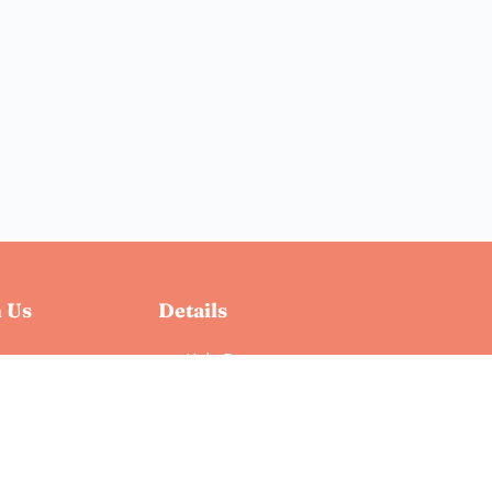
 Us
Details
Help Docs
Privacy Policy
Terms & Conditions